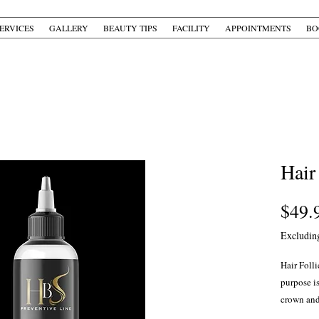
ERVICES
GALLERY
BEAUTY TIPS
FACILITY
APPOINTMENTS
BO
Hair
$49.
Excludin
Hair Folli
purpose is
crown and
to repair 