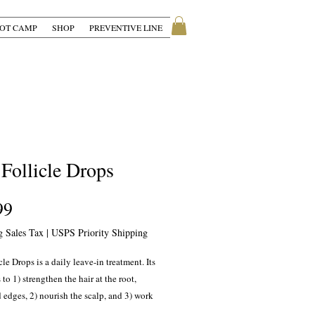
OT CAMP
SHOP
PREVENTIVE LINE
 Follicle Drops
Price
99
g Sales Tax
|
USPS Priority Shipping
cle Drops is a daily leave-in treatment. Its
 to 1) strengthen the hair at the root,
 edges, 2) nourish the scalp, and 3) work
weak hair follicles.