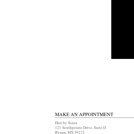
MAKE AN APPOINTMENT
Hair by Sonia
121 Southpointe Drive, Suite D
Byram, MS 39272