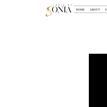
HOME
ABOUT
S