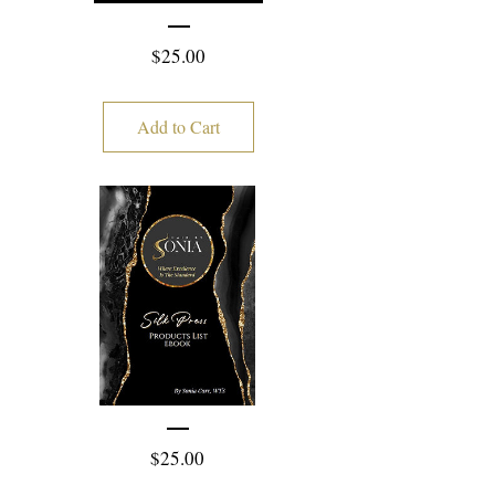
Price
$25.00
Add to Cart
Price
$25.00